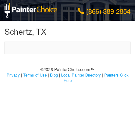
(866) 389-2854
Schertz, TX
©2026 PainterChoice.com™
Privacy
|
Terms of Use
|
Blog
|
Local Painter Directory
|
Painters Click
Here