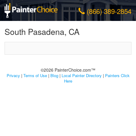
(866) 389-2854
South Pasadena, CA
©2026 PainterChoice.com™
Privacy
|
Terms of Use
|
Blog
|
Local Painter Directory
|
Painters Click
Here