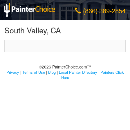
(866) 389-2854
South Valley, CA
©2026 PainterChoice.com™
Privacy
|
Terms of Use
|
Blog
|
Local Painter Directory
|
Painters Click
Here