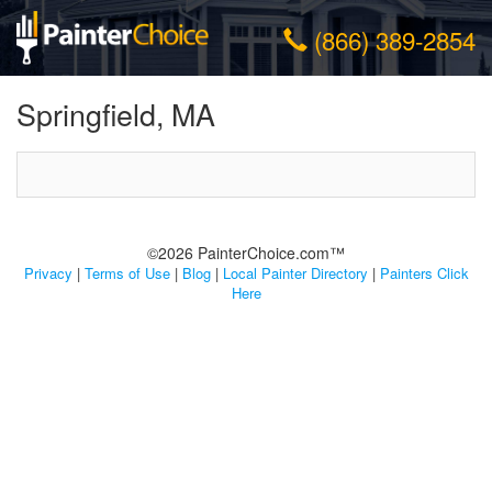
(866) 389-2854
Springfield, MA
©2026 PainterChoice.com™
Privacy
|
Terms of Use
|
Blog
|
Local Painter Directory
|
Painters Click
Here