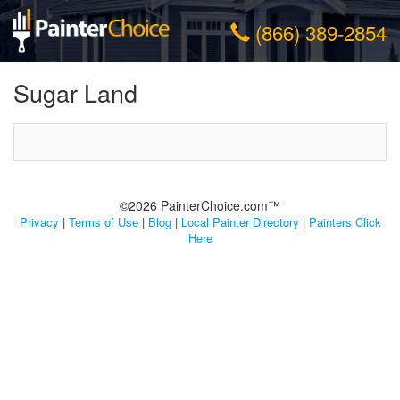
(866) 389-2854
Sugar Land
©2026 PainterChoice.com™
Privacy
|
Terms of Use
|
Blog
|
Local Painter Directory
|
Painters Click
Here