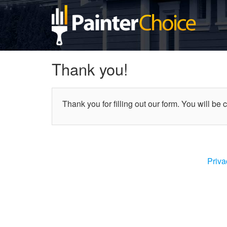
Thank you!
Thank you for filling out our form. You will be 
Priva