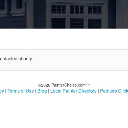
contacted shortly.
©2026 PainterChoice.com™
cy
|
Terms of Use
|
Blog
|
Local Painter Directory
|
Painters Clic