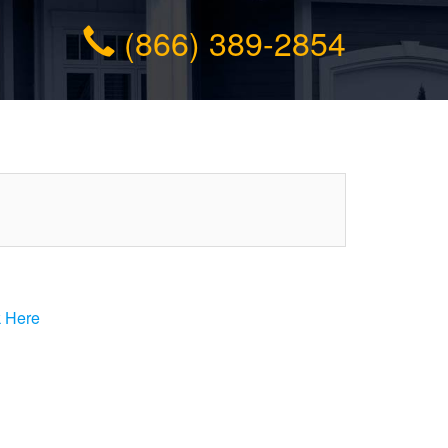
(866) 389-2854
k Here