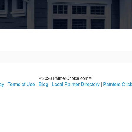
©2026 PainterChoice.com™
cy
|
Terms of Use
|
Blog
|
Local Painter Directory
|
Painters Clic