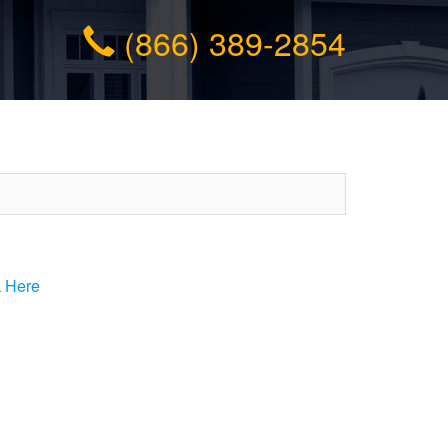
(866) 389-2854
k Here