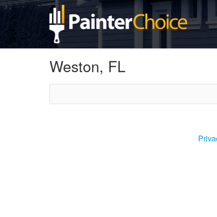
Weston, FL
Priva