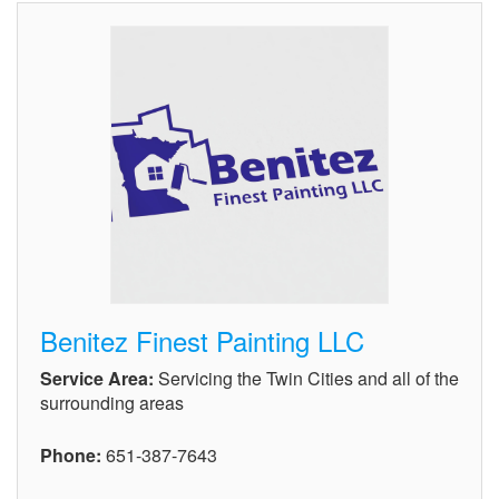
Benitez Finest Painting LLC
Service Area:
Servicing the Twin Cities and all of the
surrounding areas
Phone:
651-387-7643