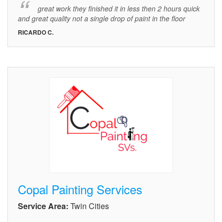
great work they finished it in less then 2 hours quick
and great quality not a single drop of paint in the floor
RICARDO C.
Copal Painting Services
Service Area:
Twin Cities