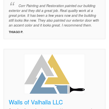
Corr Painting and Restoration painted our building
exterior and they did a great job. Real quality work at a
great price. It has been a few years now and the building
still looks like new. They also painted our exterior door with
an accent color and it looks great. I recommend them.
THIAGO P.
Walls of Valhalla LLC