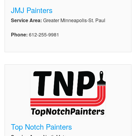
JMJ Painters
Service Area:
Greater Minneapolis-St. Paul
Phone:
612-255-9981
Top Notch Painters