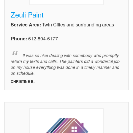
Zeuli Paint
Service Area:
Twin Cities and surrounding areas
Phone:
612-804-6177
It was so nice dealing with somebody who promptly
return my texts and calls. The painters did a wonderful job
on my house everything was done in a timely manner and
on schedule.
CHRISTINE B.