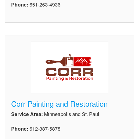
Phone:
651-263-4936
Corr Painting and Restoration
Service Area:
Minneapolis and St. Paul
Phone:
612-387-5878