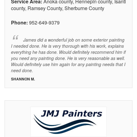
Service Area:
Anoka county, Hennepin county, Isanti
county, Ramsey County, Sherburne County
Phone:
952-649-9379
James did a wonderful job on some exterior painting
I needed done. He is very thorough with his work, explains
everything he has done. Would definitely recommend him if
you need any painting done. He is very reasonable as well.
Would definitely use him again for any painting needs that I
need done.
SHANNON M.