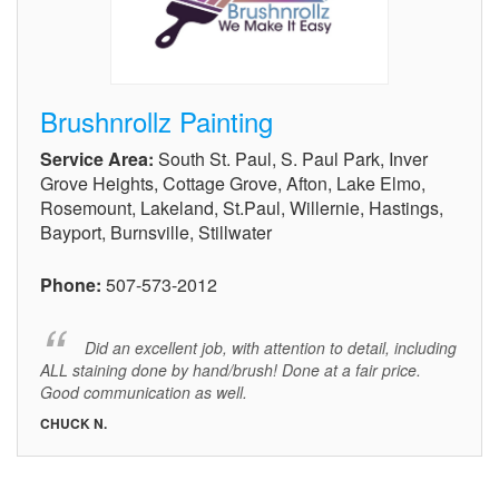
Brushnrollz Painting
Service Area:
South St. Paul, S. Paul Park, Inver
Grove Heights, Cottage Grove, Afton, Lake Elmo,
Rosemount, Lakeland, St.Paul, Willernie, Hastings,
Bayport, Burnsville, Stillwater
Phone:
507-573-2012
Did an excellent job, with attention to detail, including
ALL staining done by hand/brush! Done at a fair price.
Good communication as well.
CHUCK N.