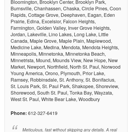
Bloomington, Brooklyn Center, Brooklyn Park,
Burnsville, Chanhassen, Chaska, Circle Pines, Coon
Rapids, Cottage Grove, Deephaven, Eagan, Eden
Prairie, Edina, Excelsior, Falcon Heights,
Farmington, Golden Valley, Inver Grove Heights,
Jordan, Lakeville, Lino Lakes, Long Lake, Little
Canada, Maple Grove, Maple Plain, Maplewood,
Medicine Lake, Medina, Mendota, Mendota Heights,
Minneapolis, Minnetonka, Minnetonka Beach,
Minnetrista, Mound, Mounds View, New Hope, New
Market, Newport, Northfield, North St. Paul, Norwood
Young America, Orono, Plymouth, Prior Lake,
Ramsey, Robbinsdale, St. Anthony, St. Bonifacius,
St. Louis Park, St. Paul Park, Shakopee, Shoreview,
Shorewood, South St. Paul, Tonka Bay, Wayzata,
West St. Paul, White Bear Lake, Woodbury
Phone:
612-327-6419
Meticulous, fast without skipping any details. A real