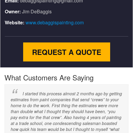
Email:
debaggispainting@gmail.com
Owner:
Jim DeBaggis
Website:
www.debaggispainting.com
REQUEST A QUOTE
What Customers Are Saying
I started this process almost 2 months ago by getting
estimates from paint companies that send “crews” to your
home to do the work. First thing the estimates were more
than double what I thought they should have been, “you
pay extra for the that crew”. Also having 4 years of painting
at a trade school, one condescending salesman boasted
how quick his team would be but I thought to myself “what