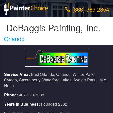
(866) 389-2854
DeBaggis Painting, Inc.
Orlando
Service Area:
East Orlando, Orlando, Winter Park,
Oviedo, Casselberry, Waterford Lakes, Avalon Park, Lake
Nona
Phone:
407-928-7388
Years In Business:
Founded 2002