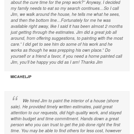
about the cure time for the prep work?” Anyway, I decided
my family needs to eat so my search continues…So I call
Jim, we walk around the house, he tells me what he sees,
and then the bottom line…Fortunately for me he was
available right away, like I said it has been almost 2 months
just getting through the estimates. Jim did a great job all
around, from offering suggestions, to painting with the most
care.” I did get to see him do some of his work and he
works as though he was prepping his own place.” Do
yourself or a friend a favor, if you need a home painted call
Jim, you’ll be happy you did as I am! Thanks Jim
MICAHELJP
We hired Jim to paint the interior of a house (shore
sale). He provided timely written estimates, paid great
attention to our requests, did high quality work, and stayed
within budget and time commitment. Hands down a great
person who you can trust to get the job done right the first
time. You may be able to find others for less cost, however