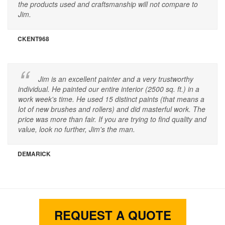
the products used and craftsmanship will not compare to
Jim.
CKENT968
Jim is an excellent painter and a very trustworthy
individual. He painted our entire interior (2500 sq. ft.) in a
work week's time. He used 15 distinct paints (that means a
lot of new brushes and rollers) and did masterful work. The
price was more than fair. If you are trying to find quality and
value, look no further, Jim's the man.
DEMARICK
REQUEST A QUOTE