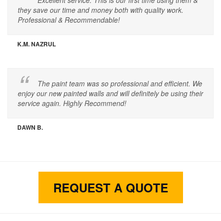
Excellent service. This is our first time using them &
they save our time and money both with quality work.
Professional & Recommendable!
K.M. NAZRUL
The paint team was so professional and efficient. We
enjoy our new painted walls and will definitely be using their
service again. Highly Recommend!
DAWN B.
REQUEST A QUOTE