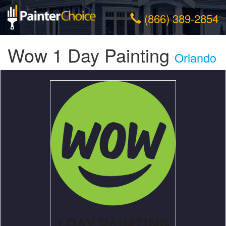
(866) 389-2854
Wow 1 Day Painting
Orlando