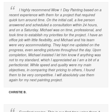
I highly recommend Wow 1 Day Painting based on a
recent experience with them for a project that required
quick turn around time. On the initial call, a live person
answered and scheduled a consultation within 24 hours,
and on a Saturday. Michael was on time, professional, and
took time to establish my priorities for the project. I have an
office job with little flexibility, and Michael and his team
were very accommodating. They kept me updated on the
progress, even sending pictures throughout the day. Upon
completion, Michael insisted I let him know if anything was
not to my standard, which I appreciated as I am a bit of a
perfectionist. While speed and quality were my main
objectives, in comparing their pricing to others, I found
them to be very competitive. I will absolutely use them
again for my next painting project.
CHRISTIE B.