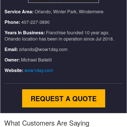
Service Area:
Orlando, Winter Park, Windermere
Phone:
407-227-3890
Years In Business:
Franchise founded 10 year ago.
Orlando location has been in operation since Jul 2018.
Email:
orlando@wow1day.com
Owner:
Michael Baitelli
Website:
wow1day.com
REQUEST A QUOTE
What Customers Are Saying