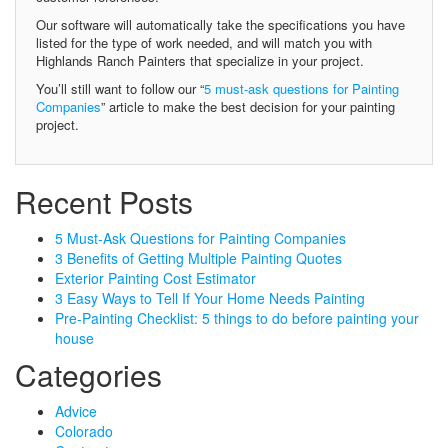
Our software will automatically take the specifications you have
listed for the type of work needed, and will match you with
Highlands Ranch Painters that specialize in your project.
You’ll still want to follow our “
5 must-ask questions for Painting
Companies
” article to make the best decision for your painting
project.
Recent Posts
5 Must-Ask Questions for Painting Companies
3 Benefits of Getting Multiple Painting Quotes
Exterior Painting Cost Estimator
3 Easy Ways to Tell If Your Home Needs Painting
Pre-Painting Checklist: 5 things to do before painting your
house
Categories
Advice
Colorado