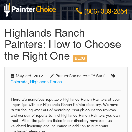
(866) 389-2854
Highlands Ranch
Painters: How to Choose
the Right One
BLOG
May 3rd, 2012
PainterChoice.com™ Staff
Colorado
,
Highlands Ranch
There are numerous reputable Highlands Ranch Painters at your
finger tips with our Highlands Ranch Painter directory. We have
taken the leg-work out of searching through countless reviews
and consumer reports to find Highlands Ranch Painters you can
trust. All of the painters listed in our directory have sent us
validated licensing and insurance in addition to numerous
customer references.