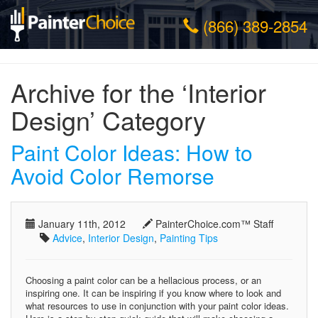
(866) 389-2854
Archive for the ‘Interior
Design’ Category
Paint Color Ideas: How to
Avoid Color Remorse
January 11th, 2012
PainterChoice.com™ Staff
Advice
,
Interior Design
,
Painting Tips
Choosing a paint color can be a hellacious process, or an
inspiring one. It can be inspiring if you know where to look and
what resources to use in conjunction with your paint color ideas.