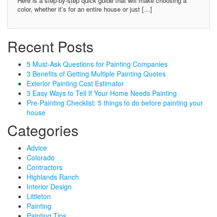
Here is a step-by-step quick guide that will make choosing a
color, whether it’s for an entire house or just […]
Recent Posts
5 Must-Ask Questions for Painting Companies
3 Benefits of Getting Multiple Painting Quotes
Exterior Painting Cost Estimator
3 Easy Ways to Tell If Your Home Needs Painting
Pre-Painting Checklist: 5 things to do before painting your
house
Categories
Advice
Colorado
Contractors
Highlands Ranch
Interior Design
Littleton
Painting
Painting Tips